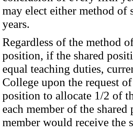
may elect either method of s
years.
Regardless of the method of 
position, if the shared pos
equal teaching duties, curre
College upon the request o
position to allocate 1/2 of t
each member of the shared po
member would receive the sa