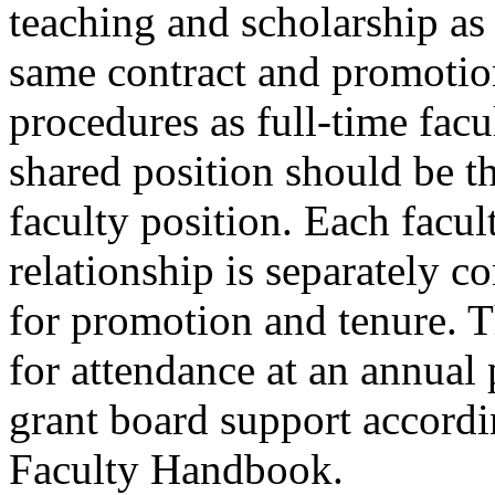
teaching and scholarship as 
same contract and promotio
procedures as full-time facu
shared position should be th
faculty position. Each facu
relationship is separately c
for promotion and tenure. 
for attendance at an annual
grant board support accordi
Faculty Handbook.