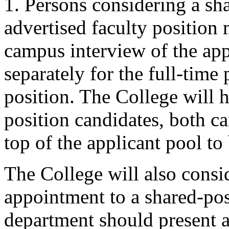
1. Persons considering a sha
advertised faculty position 
campus interview of the app
separately for the full-time 
position. The College will h
position candidates, both c
top of the applicant pool to
The College will also consid
appointment to a shared-po
department should present a