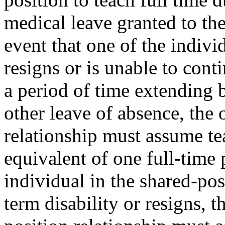
medical leave granted to the
event that one of the indivi
resigns or is unable to conti
a period of time extending
other leave of absence, the 
relationship must assume te
equivalent of one full-time 
individual in the shared-pos
term disability or resigns, t