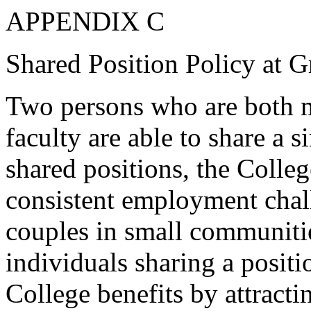
APPENDIX C
Shared Position Policy at G
Two persons who are both m
faculty are able to share a s
shared positions, the Colle
consistent employment chal
couples in small communitie
individuals sharing a positi
College benefits by attracti