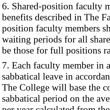
6. Shared-position faculty 
benefits described in The 
position faculty members sha
waiting periods for all sha
be those for full positions r
7. Each faculty member in a 
sabbatical leave in accord
The College will base the c
sabbatical period on the av
per year calculated from the