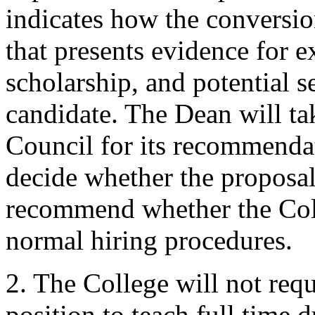
indicates how the conversio
that presents evidence for e
scholarship, and potential se
candidate. The Dean will ta
Council for its recommenda
decide whether the proposal
recommend whether the Coll
normal hiring procedures.
2. The College will not req
position to teach full time 