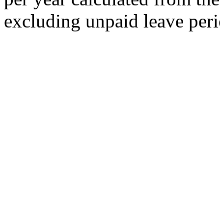
excluding unpaid leave peri