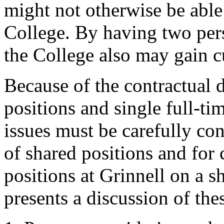
might not otherwise be able 
College. By having two pers
the College also may gain cur
Because of the contractual 
positions and single full-ti
issues must be carefully con
of shared positions and for 
positions at Grinnell on a 
presents a discussion of thes