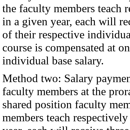
the faculty members teach r
in a given year, each will re
of their respective individu
course is compensated at one
individual base salary.
Method two: Salary payment
faculty members at the pror
shared position faculty memb
members teach respectively 