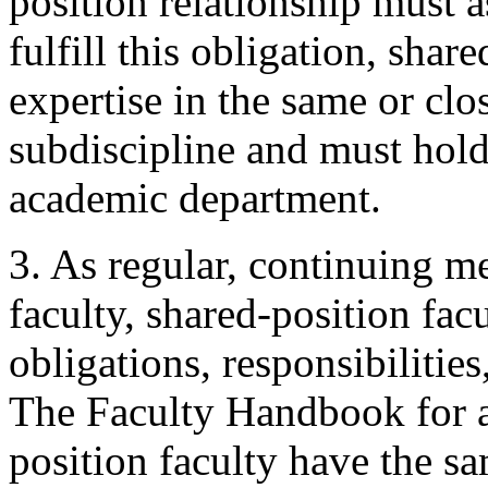
position relationship must a
fulfill this obligation, shar
expertise in the same or clo
subdiscipline and must hol
academic department.
3. As regular, continuing m
faculty, shared-position fac
obligations, responsibilities
The Faculty Handbook for al
position faculty have the s