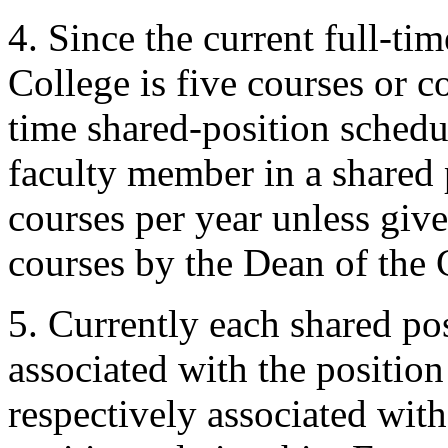
4. Since the current full-ti
College is five courses or co
time shared-position schedul
faculty member in a shared p
courses per year unless giv
courses by the Dean of the 
5. Currently each shared pos
associated with the position
respectively associated with