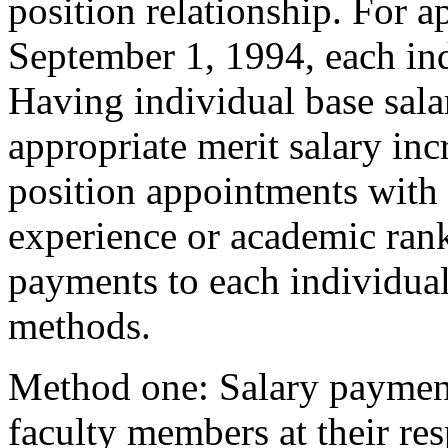
position relationship. For 
September 1, 1994, each ind
Having individual base sala
appropriate merit salary in
position appointments with 
experience or academic rank
payments to each individual
methods.
Method one: Salary payment
faculty members at their resp