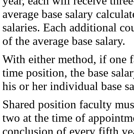
year, each will receive three
average base salary calcula
salaries. Each additional co
of the average base salary.
With either method, if one 
time position, the base sala
his or her individual base sa
Shared position faculty mu
two at the time of appointm
conclusion of every fifth ye